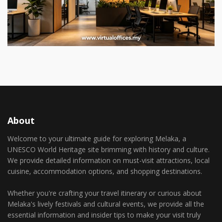
About
Welcome to your ultimate guide for exploring Melaka, a
UNESCO World Heritage site brimming with history and culture.
We provide detailed information on must-visit attractions, local
cuisine, accommodation options, and shopping destinations.
Whether you're crafting your travel itinerary or curious about
Melaka's lively festivals and cultural events, we provide all the
essential information and insider tips to make your visit truly