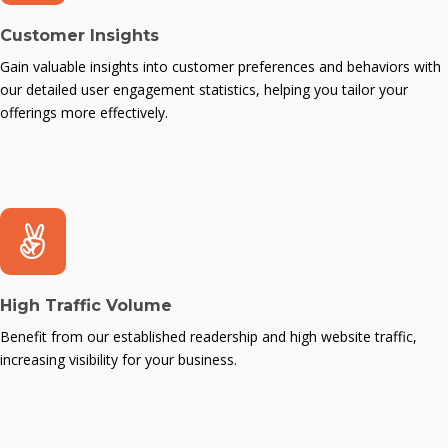
Customer Insights
Gain valuable insights into customer preferences and behaviors with
our detailed user engagement statistics, helping you tailor your
offerings more effectively.
High Traffic Volume
Benefit from our established readership and high website traffic,
increasing visibility for your business.