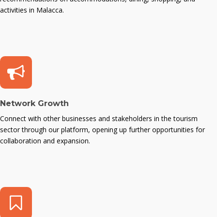
activities in Malacca.
Network Growth
Connect with other businesses and stakeholders in the tourism
sector through our platform, opening up further opportunities for
collaboration and expansion.