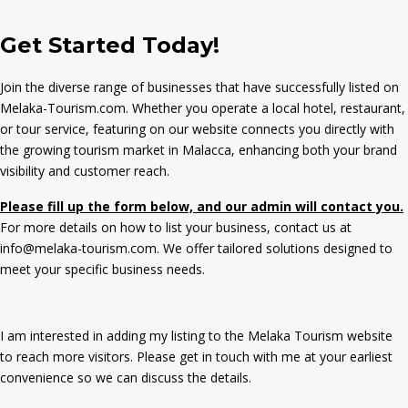
Get Started Today!
Join the diverse range of businesses that have successfully listed on
Melaka-Tourism.com. Whether you operate a local hotel, restaurant,
or tour service, featuring on our website connects you directly with
the growing tourism market in Malacca, enhancing both your brand
visibility and customer reach.
Please fill up the form below, and our admin will contact you.
For more details on how to list your business, contact us at
info@melaka-tourism.com. We offer tailored solutions designed to
meet your specific business needs.
I am interested in adding my listing to the Melaka Tourism website
to reach more visitors. Please get in touch with me at your earliest
convenience so we can discuss the details.