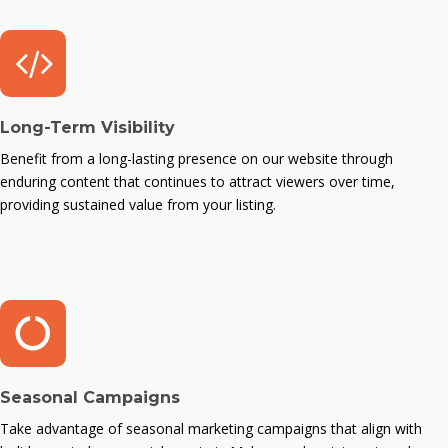
Long-Term Visibility
Benefit from a long-lasting presence on our website through
enduring content that continues to attract viewers over time,
providing sustained value from your listing.
Seasonal Campaigns
Take advantage of seasonal marketing campaigns that align with