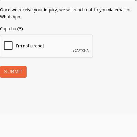
Once we receive your inquiry, we will reach out to you via email or
WhatsApp.
Captcha
(*)
SUBMIT