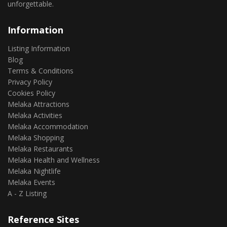
unforgettable.
Information
Listing Information
Blog
Terms & Conditions
Privacy Policy
Cookies Policy
Melaka Attractions
Melaka Activities
Melaka Accommodation
Melaka Shopping
Melaka Restaurants
Melaka Health and Wellness
Melaka Nightlife
Melaka Events
A - Z Listing
Reference Sites