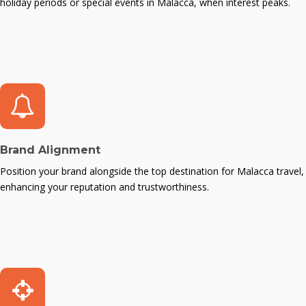
holiday periods or special events in Malacca, when interest peaks.
Brand Alignment
Position your brand alongside the top destination for Malacca travel,
enhancing your reputation and trustworthiness.