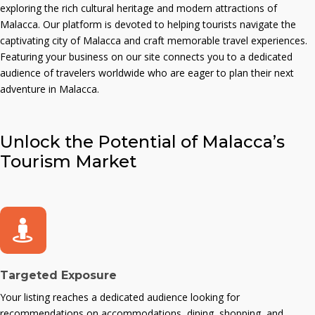
exploring the rich cultural heritage and modern attractions of
Malacca. Our platform is devoted to helping tourists navigate the
captivating city of Malacca and craft memorable travel experiences.
Featuring your business on our site connects you to a dedicated
audience of travelers worldwide who are eager to plan their next
adventure in Malacca.
Unlock the Potential of Malacca’s
Tourism Market
Targeted Exposure
Your listing reaches a dedicated audience looking for
recommendations on accommodations, dining, shopping, and