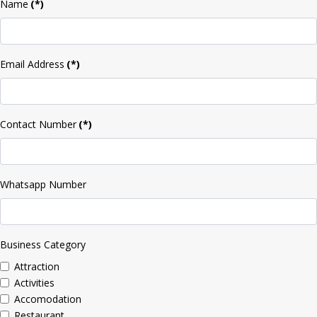
Name
(*)
Email Address
(*)
Contact Number
(*)
Whatsapp Number
Business Category
Attraction
Activities
Accomodation
Restaurant