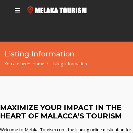
Listing Information
You are here:
Home
Listing Information
MAXIMIZE YOUR IMPACT IN THE
HEART OF MALACCA’S TOURISM
Welcome to Melaka-Tourism.com, the leading online destination for