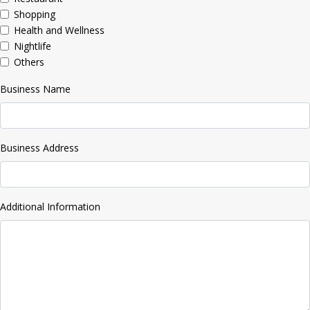
Shopping
Health and Wellness
Nightlife
Others
Business Name
Business Address
Additional Information