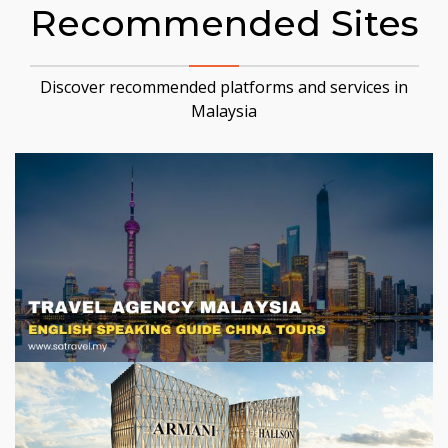
Recommended Sites
Discover recommended platforms and services in
Malaysia