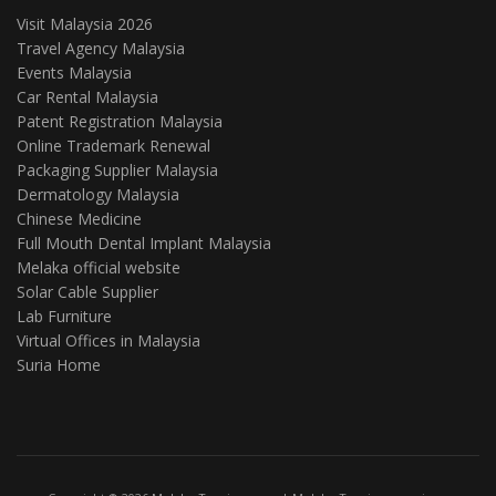
Visit Malaysia 2026
Travel Agency Malaysia
Events Malaysia
Car Rental Malaysia
Patent Registration Malaysia
Online Trademark Renewal
Packaging Supplier Malaysia
Dermatology Malaysia
Chinese Medicine
Full Mouth Dental Implant Malaysia
Melaka official website
Solar Cable Supplier
Lab Furniture
Virtual Offices in Malaysia
Suria Home