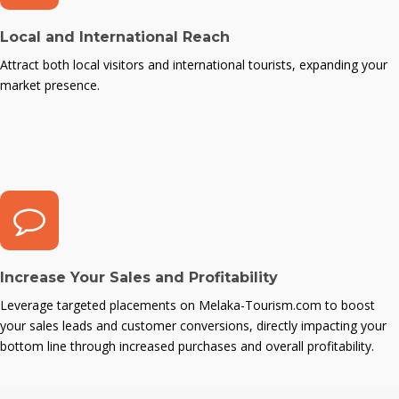
Local and International Reach
Attract both local visitors and international tourists, expanding your
market presence.
Increase Your Sales and Profitability
Leverage targeted placements on Melaka-Tourism.com to boost
your sales leads and customer conversions, directly impacting your
bottom line through increased purchases and overall profitability.