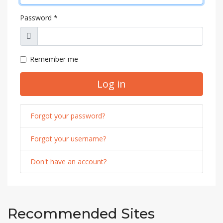
Password
*
Show
Remember me
Log in
Forgot your password?
Forgot your username?
Don't have an account?
Recommended Sites