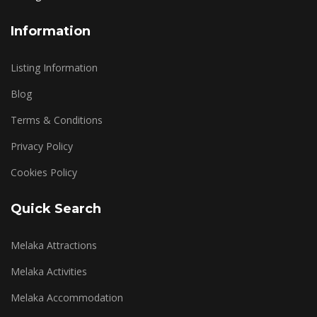
Information
Listing Information
Blog
Terms & Conditions
Privacy Policy
Cookies Policy
Quick Search
Melaka Attractions
Melaka Activities
Melaka Accommodation