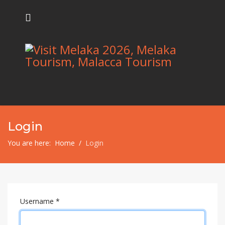
Login
You are here:
Home
Login
Username
*