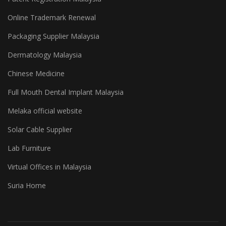
Online Trademark Renewal
Packaging Supplier Malaysia
Dermatology Malaysia
Chinese Medicine
Full Mouth Dental Implant Malaysia
Melaka official website
Solar Cable Supplier
Lab Furniture
Virtual Offices in Malaysia
Suria Home