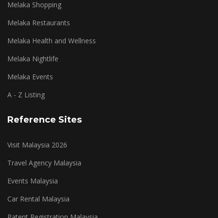
Melaka Shopping
Melaka Restaurants
Melaka Health and Wellness
Melaka Nightlife
Melaka Events
A - Z Listing
Reference Sites
Visit Malaysia 2026
Travel Agency Malaysia
Events Malaysia
Car Rental Malaysia
Patent Registration Malaysia