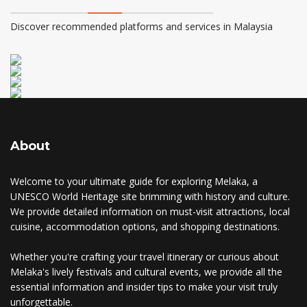
Discover recommended platforms and services in Malaysia
About
Welcome to your ultimate guide for exploring Melaka, a
UNESCO World Heritage site brimming with history and culture.
We provide detailed information on must-visit attractions, local
cuisine, accommodation options, and shopping destinations.
Whether you're crafting your travel itinerary or curious about
Melaka's lively festivals and cultural events, we provide all the
essential information and insider tips to make your visit truly
unforgettable.