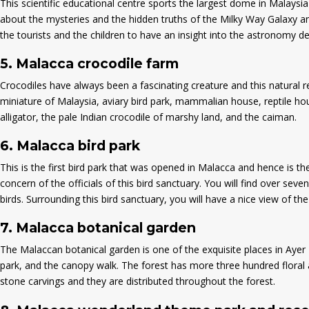
This scientific educational centre sports the largest dome in Malaysi
about the mysteries and the hidden truths of the Milky Way Galaxy and
the tourists and the children to have an insight into the astronomy d
5.
Malacca crocodile farm
Crocodiles have always been a fascinating creature and this natural re
miniature of Malaysia, aviary bird park, mammalian house, reptile hou
alligator, the pale Indian crocodile of marshy land, and the caiman.
6.
Malacca bird park
This is the first bird park that was opened in Malacca and hence is th
concern of the officials of this bird sanctuary. You will find over seve
birds. Surrounding this bird sanctuary, you will have a nice view of th
7.
Malacca botanical garden
The Malaccan botanical garden is one of the exquisite places in Ayer K
park, and the canopy walk. The forest has more three hundred floral an
stone carvings and they are distributed throughout the forest.