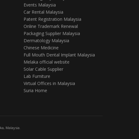
Events Malaysia
Car Rental Malaysia
Patent Registration Malaysia
Online Trademark Renewal
Packaging Supplier Malaysia
Dermatology Malaysia
Chinese Medicine
Full Mouth Dental Implant Malaysia
Melaka official website
Solar Cable Supplier
Lab Furniture
Virtual Offices in Malaysia
Suria Home
a, Malaysia.