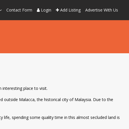
Contact Form
Login
Add Listing
Advertise With Us
interesting place to visit.
d outside Malacca, the historical city of Malaysia. Due to the
ty life, spending some quality time in this almost secluded land is