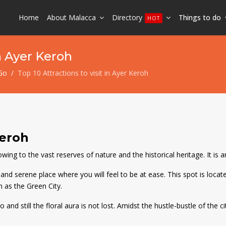
Home
About Malacca
Directory
Things to do
HOT
in Ayer Keroh
Go
Top 10 Attractions to visit in Ayer Keroh
Keroh
ng to the vast reserves of nature and the historical heritage. It is an 
nd serene place where you will feel to be at ease. This spot is locate
n as the Green City.
nd still the floral aura is not lost. Amidst the hustle-bustle of the ci