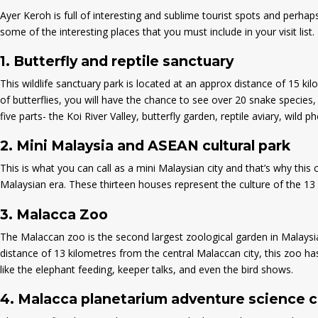
Ayer Keroh is full of interesting and sublime tourist spots and perha
some of the interesting places that you must include in your visit list.
1.
Butterfly and reptile sanctuary
This wildlife sanctuary park is located at an approx distance of 15 kil
of butterflies, you will have the chance to see over 20 snake species, 
five parts- the Koi River Valley, butterfly garden, reptile aviary, wild p
2.
Mini Malaysia and ASEAN cultural park
This is what you can call as a mini Malaysian city and that’s why this 
Malaysian era. These thirteen houses represent the culture of the 13 s
3.
Malacca Zoo
The Malaccan zoo is the second largest zoological garden in Malaysia
distance of 13 kilometres from the central Malaccan city, this zoo ha
like the elephant feeding, keeper talks, and even the bird shows.
4.
Malacca planetarium adventure science 