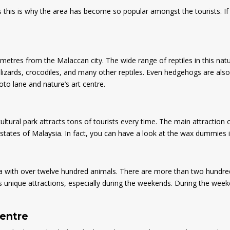
ps this is why the area has become so popular amongst the tourists. If
ometres from the Malaccan city. The wide range of reptiles in this natu
lizards, crocodiles, and many other reptiles. Even hedgehogs are also t
hoto lane and nature’s art centre.
cultural park attracts tons of tourists every time. The main attraction 
tates of Malaysia. In fact, you can have a look at the wax dummies ins
 with over twelve hundred animals. There are more than two hundred s
s unique attractions, especially during the weekends. During the weeke
centre