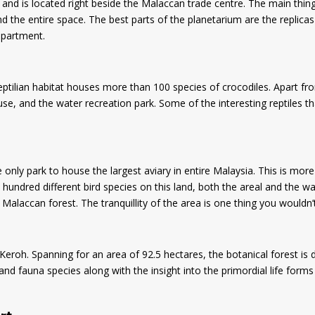
a and is located right beside the Malaccan trade centre. The main thin
 the entire space. The best parts of the planetarium are the replicas
epartment.
ptilian habitat houses more than 100 species of crocodiles. Apart from
se, and the water recreation park. Some of the interesting reptiles th
e only park to house the largest aviary in entire Malaysia. This is mo
n hundred different bird species on this land, both the areal and the wa
e Malaccan forest. The tranquillity of the area is one thing you wouldn
eroh. Spanning for an area of 92.5 hectares, the botanical forest is di
d fauna species along with the insight into the primordial life forms 