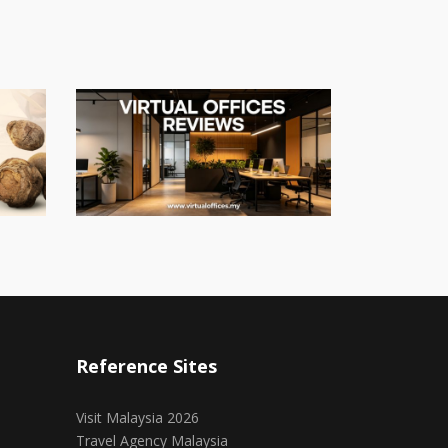
Reference Sites
Visit Malaysia 2026
Travel Agency Malaysia