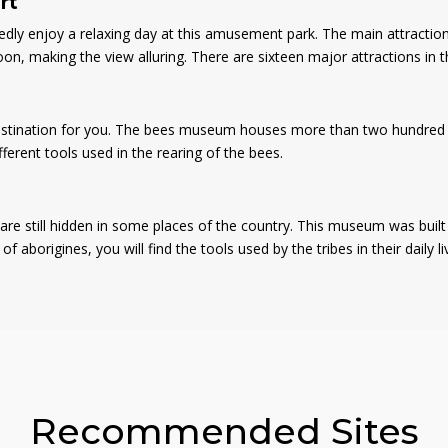
rt
edly enjoy a relaxing day at this amusement park. The main attraction
, making the view alluring. There are sixteen major attractions in th
 destination for you. The bees museum houses more than two hundred a
ifferent tools used in the rearing of the bees.
e still hidden in some places of the country. This museum was built b
 aborigines, you will find the tools used by the tribes in their daily l
Recommended Sites