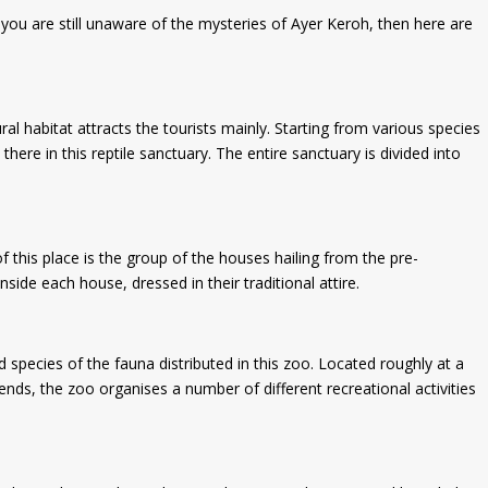
 you are still unaware of the mysteries of Ayer Keroh, then here are
ral habitat attracts the tourists mainly. Starting from various species
here in this reptile sanctuary. The entire sanctuary is divided into
of this place is the group of the houses hailing from the pre-
ide each house, dressed in their traditional attire.
pecies of the fauna distributed in this zoo. Located roughly at a
nds, the zoo organises a number of different recreational activities