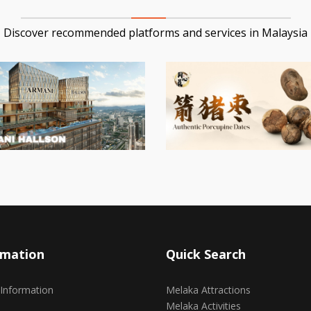
Discover recommended platforms and services in Malaysia
rmation
Quick Search
 Information
Melaka Attractions
Melaka Activities