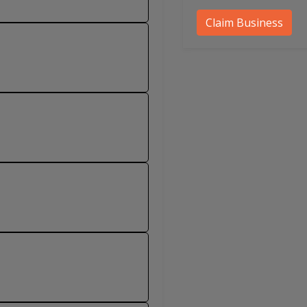
Claim Business