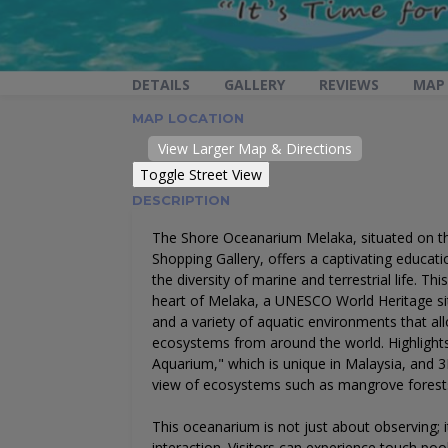
DETAILS
GALLERY
REVIEWS
MAP
MAP LOCATION
View Larger Map & Directions
DESCRIPTION
The Shore Oceanarium Melaka, situated on t
Shopping Gallery, offers a captivating educat
the diversity of marine and terrestrial life. Thi
heart of Melaka, a UNESCO World Heritage site
and a variety of aquatic environments that all
ecosystems from around the world. Highlight
Aquarium," which is unique in Malaysia, and 3D
view of ecosystems such as mangrove forests
This oceanarium is not just about observing; 
interaction. Visitors can experience touch poo