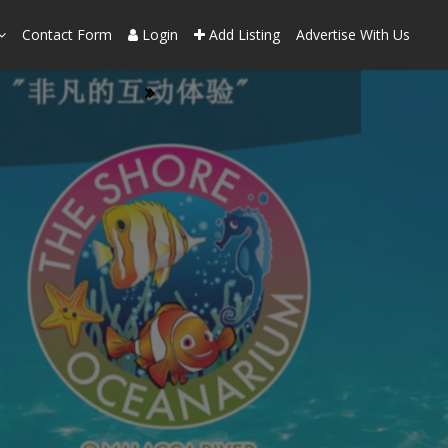
Contact Form
Login
Add Listing
Advertise With Us