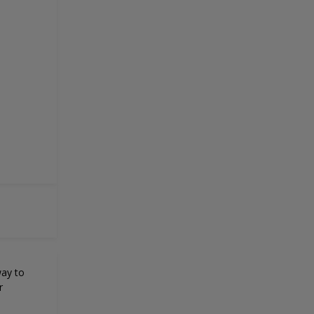
way to
r