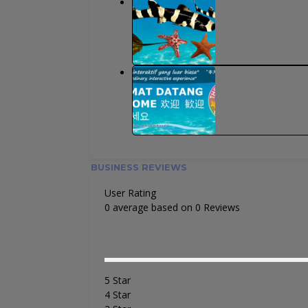
BUSINESS REVIEWS
User Rating
0 average based on 0 Reviews
5 Star
4 Star