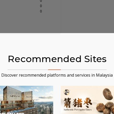
0
0
0
Recommended Sites
Discover recommended platforms and services in Malaysia