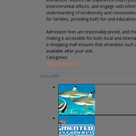
environmental effects, and engage with inform
understanding of biodiversity and conservation 
for families, providing both fun and education i
Admission fees are reasonably priced, and th
making it accessible for both local and internat
a shopping mall ensures that amenities such a
available after your visit.
Categories
Melaka Activities
GALLERY