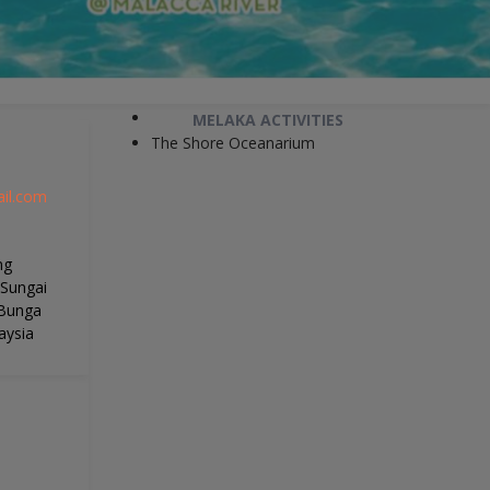
MELAKA ACTIVITIES
The Shore Oceanarium
il.com
ng
 Sungai
 Bunga
aysia