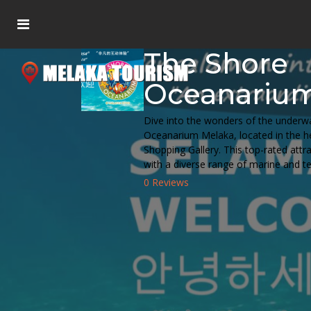
The Shore
Oceanariu
Dive into the wonders of the underw
Oceanarium Melaka, located in the he
Shopping Gallery. This top-rated attr
with a diverse range of marine and ter
0 Reviews