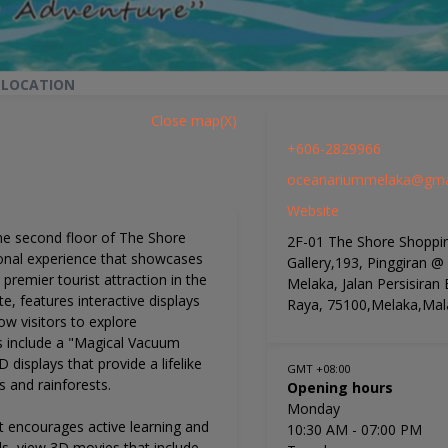
 LOCATION
Close map(X)
+606-2829966
oceanariummelaka@gma
Website
he second floor of The Shore
2F-01 The Shore Shoppi
ional experience that showcases
Gallery,193, Pinggiran @
s premier tourist attraction in the
Melaka, Jalan Persisiran
, features interactive displays
Raya, 75100,Melaka,Mal
ow visitors to explore
s include a "Magical Vacuum
 displays that provide a lifelike
GMT +08:00
 and rainforests.
Opening hours
Monday
it encourages active learning and
10:30 AM
- 07:00 PM
ls, view 3D movies that include