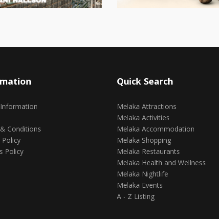
rmation
Quick Search
 Information
Melaka Attractions
Melaka Activities
& Conditions
Melaka Accommodation
 Policy
Melaka Shopping
s Policy
Melaka Restaurants
Melaka Health and Wellness
Melaka Nightlife
Melaka Events
A - Z Listing