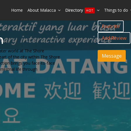
Home
About Malacca
Directory
Things to do
HOT
Favorite
m
Add Review
ater world at The Shore
Message
art of the city within The Shore
action brings you face-to-face
restrial life through