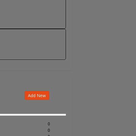
Add New
0
0