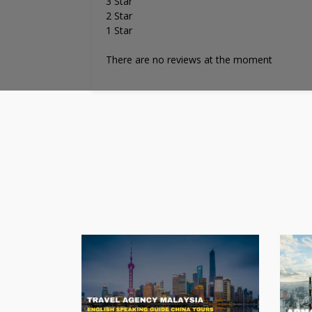
3 Star
2 Star
1 Star
There are no reviews at the moment