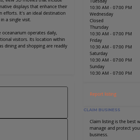
Tuesday
ative displays that enhance their
10:30 AM
- 07:00 PM
efforts. It's an ideal destination
Wednesday
n a single visit.
Closed
Thursday
e oceanarium operates daily,
10:30 AM
- 07:00 PM
ional visitors. Its location within
Friday
s dining and shopping are readily
10:30 AM
- 07:00 PM
Saturday
10:30 AM
- 07:00 PM
Sunday
10:30 AM
- 07:00 PM
Report listing
CLAIM BUSINESS
Claim listing is the best 
manage and protect you
business.