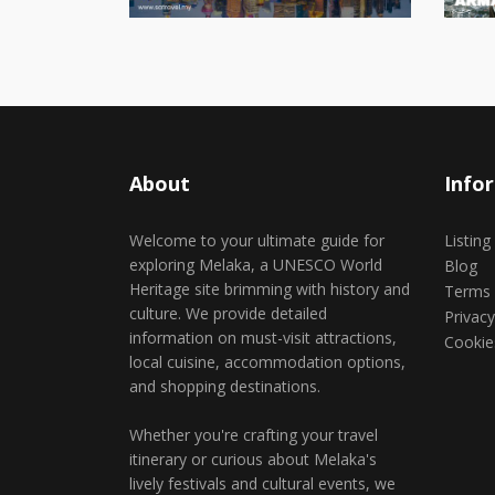
About
Info
Welcome to your ultimate guide for
Listing
exploring Melaka, a UNESCO World
Blog
Heritage site brimming with history and
Terms 
culture. We provide detailed
Privacy
information on must-visit attractions,
Cookie
local cuisine, accommodation options,
and shopping destinations.
Whether you're crafting your travel
itinerary or curious about Melaka's
lively festivals and cultural events, we