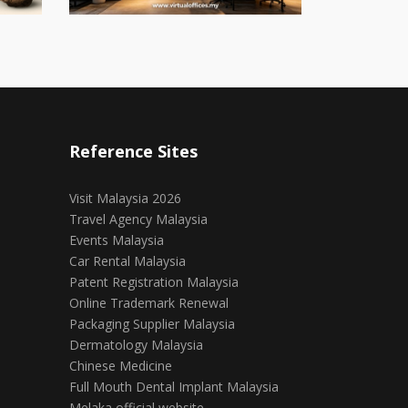
Reference Sites
Visit Malaysia 2026
Travel Agency Malaysia
Events Malaysia
Car Rental Malaysia
Patent Registration Malaysia
Online Trademark Renewal
Packaging Supplier Malaysia
Dermatology Malaysia
Chinese Medicine
Full Mouth Dental Implant Malaysia
Melaka official website