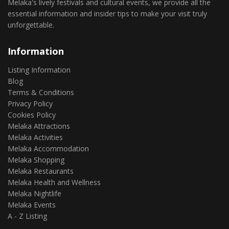
Melaka's lively festivals and cultural events, we provide all the
essential information and insider tips to make your visit truly
unforgettable.
Information
Listing Information
Blog
Terms & Conditions
Privacy Policy
Cookies Policy
Melaka Attractions
Melaka Activities
Melaka Accommodation
Melaka Shopping
Melaka Restaurants
Melaka Health and Wellness
Melaka Nightlife
Melaka Events
A - Z Listing