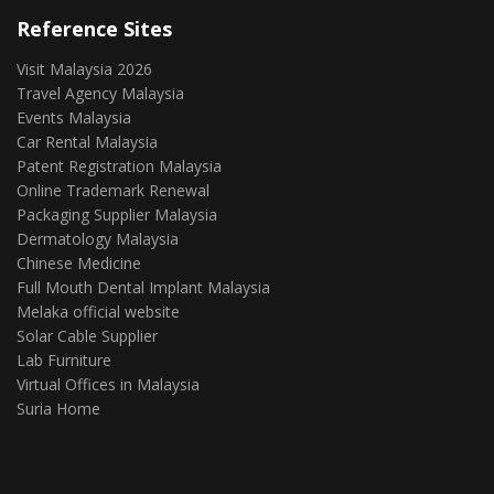
Reference Sites
Visit Malaysia 2026
Travel Agency Malaysia
Events Malaysia
Car Rental Malaysia
Patent Registration Malaysia
Online Trademark Renewal
Packaging Supplier Malaysia
Dermatology Malaysia
Chinese Medicine
Full Mouth Dental Implant Malaysia
Melaka official website
Solar Cable Supplier
Lab Furniture
Virtual Offices in Malaysia
Suria Home