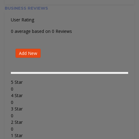
BUSINESS REVIEWS
User Rating
0 average based on 0 Reviews
Add New
5 Star
0
4 Star
0
3 Star
0
2 Star
0
1 Star