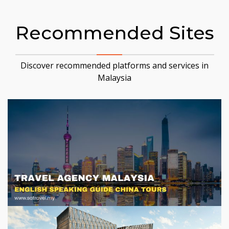
Recommended Sites
Discover recommended platforms and services in
Malaysia