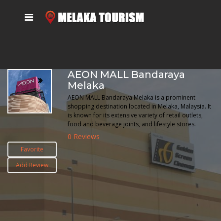
AEON MALL Bandaraya
Melaka
AEON MALL Bandaraya Melaka is a prominent
shopping destination located in Melaka, Malaysia. It
is known for its extensive variety of retail outlets,
food and beverage joints, and lifestyle stores.
0 Reviews
Favorite
Add Review