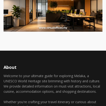
About
Welcome to your ultimate guide for exploring Melaka, a
UNESCO World Heritage site brimming with history and culture.
We provide detailed information on must-visit attractions, local
cuisine, accommodation options, and shopping destinations.
Whether you're crafting your travel itinerary or curious about