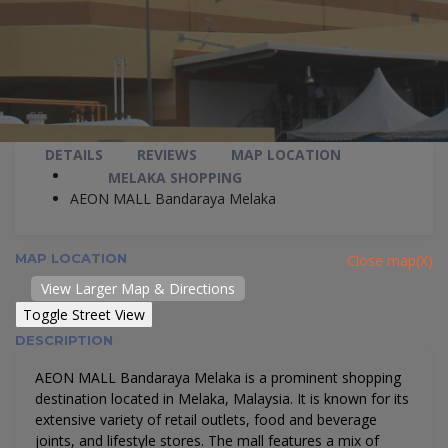
DETAILS
REVIEWS
MAP LOCATION
MELAKA SHOPPING
AEON MALL Bandaraya Melaka
MAP LOCATION
Close map(X)
View Larger Map & Directions
DESCRIPTION
AEON MALL Bandaraya Melaka is a prominent shopping
destination located in Melaka, Malaysia. It is known for its
extensive variety of retail outlets, food and beverage
joints, and lifestyle stores. The mall features a mix of