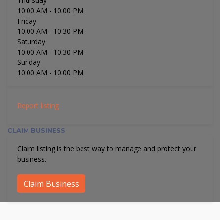
Thursday
10:00 AM
- 10:00 PM
Friday
10:00 AM
- 10:30 PM
Saturday
10:00 AM
- 10:30 PM
Sunday
10:00 AM
- 10:00 PM
Report listing
CLAIM BUSINESS
Claim listing is the best way to manage and protect your
business.
Claim Business