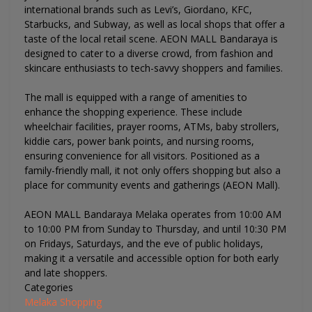
international brands such as Levi’s, Giordano, KFC,
Starbucks, and Subway, as well as local shops that offer a
taste of the local retail scene. AEON MALL Bandaraya is
designed to cater to a diverse crowd, from fashion and
skincare enthusiasts to tech-savvy shoppers and families​.
The mall is equipped with a range of amenities to
enhance the shopping experience. These include
wheelchair facilities, prayer rooms, ATMs, baby strollers,
kiddie cars, power bank points, and nursing rooms,
ensuring convenience for all visitors​. Positioned as a
family-friendly mall, it not only offers shopping but also a
place for community events and gatherings​ (AEON Mall)​.
AEON MALL Bandaraya Melaka operates from 10:00 AM
to 10:00 PM from Sunday to Thursday, and until 10:30 PM
on Fridays, Saturdays, and the eve of public holidays,
making it a versatile and accessible option for both early
and late shoppers​.
Categories
Melaka Shopping