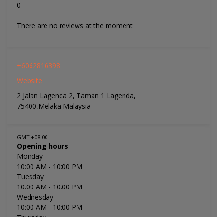
0
There are no reviews at the moment
+6062816398
Website
2 Jalan Lagenda 2, Taman 1 Lagenda,
75400,Melaka,Malaysia
GMT +08:00
Opening hours
Monday
10:00 AM
- 10:00 PM
Tuesday
10:00 AM
- 10:00 PM
Wednesday
10:00 AM
- 10:00 PM